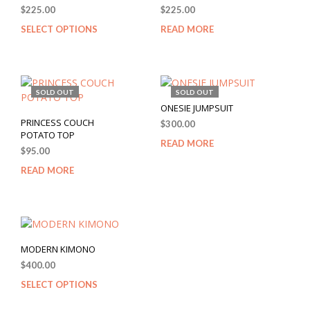
$
225.00
$
225.00
SELECT OPTIONS
READ MORE
SOLD OUT
SOLD OUT
ONESIE JUMPSUIT
PRINCESS COUCH
$
300.00
POTATO TOP
READ MORE
$
95.00
READ MORE
MODERN KIMONO
$
400.00
SELECT OPTIONS