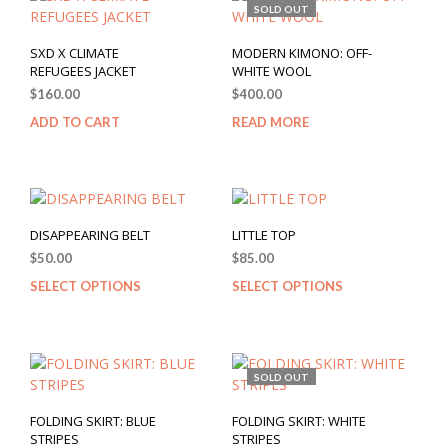
SOLD OUT
SXD X CLIMATE
MODERN KIMONO: OFF-
REFUGEES JACKET
WHITE WOOL
$
160.00
$
400.00
ADD TO CART
READ MORE
DISAPPEARING BELT
LITTLE TOP
$
50.00
$
85.00
SELECT OPTIONS
SELECT OPTIONS
SOLD OUT
FOLDING SKIRT: BLUE
FOLDING SKIRT: WHITE
STRIPES
STRIPES