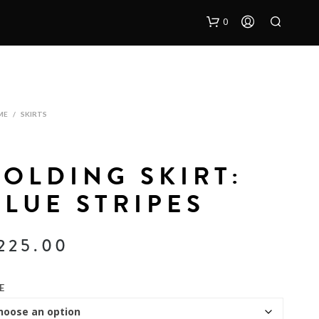
0
ME
/
SKIRTS
FOLDING SKIRT:
BLUE STRIPES
225.00
E