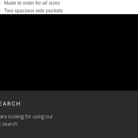
Made to order for all sizes
Two spacious side pockets
Modest side slits
Washable, reusable
Original zero fabric waste design with hand-painted
accents
eliminate inventory waste by creating just for you. Your
er will be shipped within 3 to 5 weeks.
:
N/A
EGORY:
SKIRTS
EARCH
are looking for using our
 search: