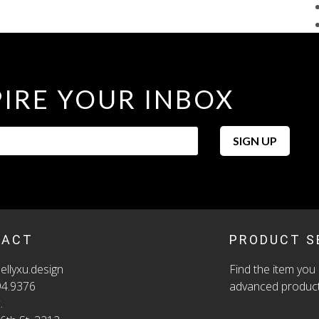
PIRE YOUR INBOX
We 
SIGN UP
ord
SKU
CAT
TACT
PRODUCT S
ellyxu.design
Find the item you 
94.9376
advanced product
.