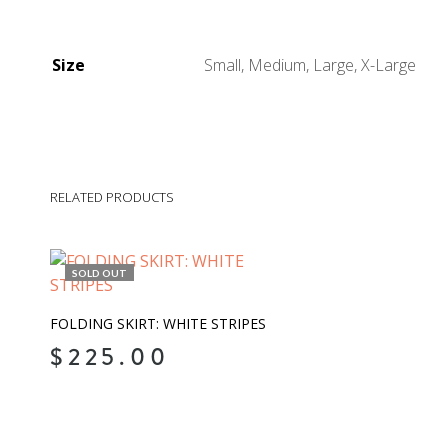
Size
Small, Medium, Large, X-Large
RELATED PRODUCTS
SOLD OUT
FOLDING SKIRT: WHITE STRIPES
$
225.00
READ MORE