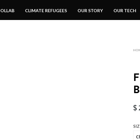
COLLAB
CLIMATE REFUGEES
OUR STORY
OUR TECH
HO
$
SIZ