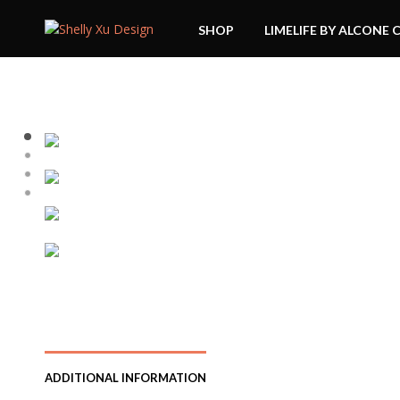
SHOP
LIMELIFE BY ALCONE 
ADDITIONAL INFORMATION