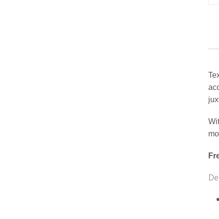
Tex
acc
jux
Wit
mov
Fr
Des