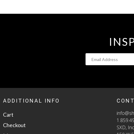
INS
ADDITIONAL INFO
CON
info@sh
Cart
1.859.4
Checkout
SXD, Inc