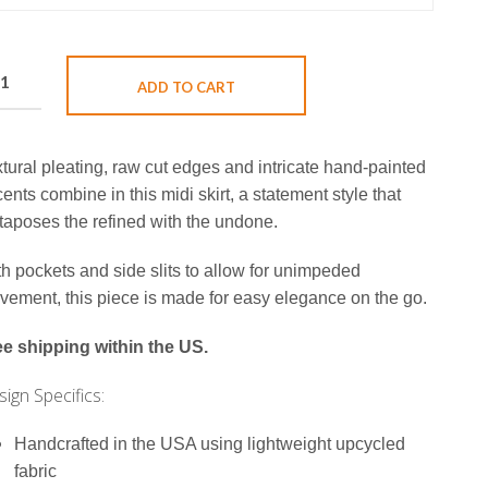
ADD TO CART
tural pleating, raw cut edges and intricate hand-painted
ents combine in this midi skirt, a statement style that
taposes the refined with the undone.
h pockets and side slits to allow for unimpeded
ement, this piece is made for easy elegance on the go.
ee shipping within the US.
ign Specifics:
Handcrafted in the USA using lightweight upcycled
fabric